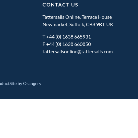
CONTACT US
Tattersalls Online, Terrace House
Newmarket, Suffolk, CB8 9BT, UK
T
+44 (0) 1638 665931
F +44 (0) 1638 660850
tattersallsonline@tattersalls.com
nduct
Site by Orangery