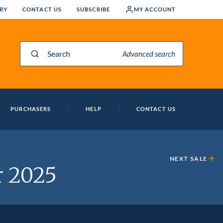
RY
CONTACT US
SUBSCRIBE
MY ACCOUNT
Search
Advanced search
PURCHASERS
HELP
CONTACT US