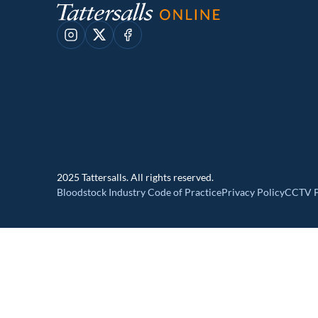
Instagram
X
Facebook
2025 Tattersalls. All rights reserved.
Bloodstock Industry Code of Practice
Privacy Policy
CCTV P