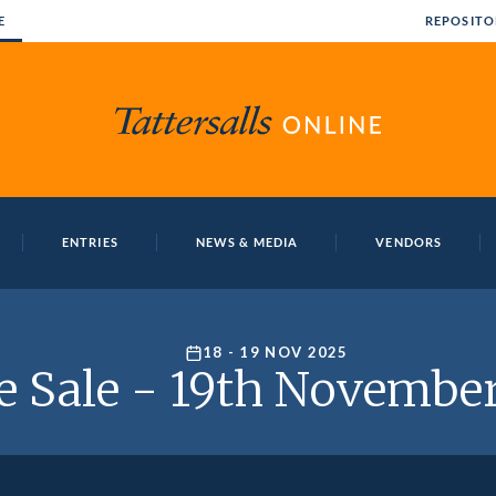
E
REPOSITO
ENTRIES
NEWS & MEDIA
VENDORS