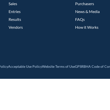
Sales
Purchasers
Entries
News & Media
Results
FAQs
Vendors
How it Works
olicy
Acceptable Use Policy
Website Terms of Use
GPSR
BHA Code of Co