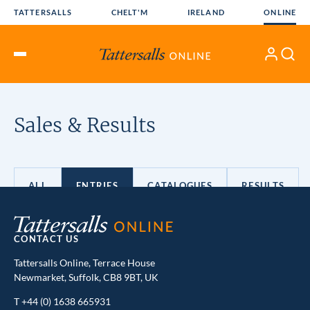
Skip
TATTERSALLS
CHELT'M
IRELAND
ONLINE
to
content
My
Search
Open
Account
Menu
CONTACT US
Tattersalls Online, Terrace House
Newmarket, Suffolk, CB8 9BT, UK
T
+44 (0) 1638 665931