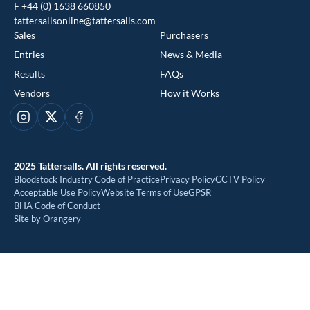
F +44 (0) 1638 660850
tattersallsonline@tattersalls.com
Sales
Purchasers
Entries
News & Media
Results
FAQs
Vendors
How it Works
This website uses cookies
Instagram
X
Facebook
We use cookies to improve your experience and to provide us
with insight into how people use our website. To find out more,
2025 Tattersalls. All rights reserved.
read our
cookie policy
Bloodstock Industry Code of Practice
Privacy Policy
CCTV Policy
Acceptable Use Policy
Website Terms of Use
GPSR
BHA Code of Conduct
ACCEPT
Site by Orangery
REJECT
MANAGE