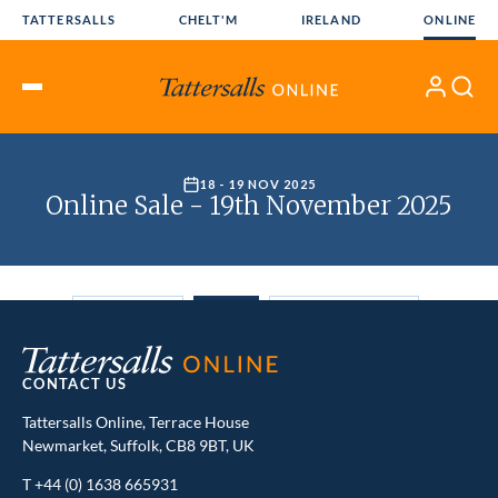
Skip
TATTERSALLS
CHELT'M
IRELAND
ONLINE
to
content
My
Search
Open
Account
Menu
CONTACT US
Tattersalls Online, Terrace House
Newmarket, Suffolk, CB8 9BT, UK
T
+44 (0) 1638 665931