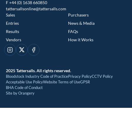
F +44 (0) 1638 660850
tattersallsonline@tattersalls.com
Sales
Purchasers
Entries
News & Media
Results
FAQs
Vendors
How it Works
This website uses cookies
Instagram
X
Facebook
We use cookies to improve your experience and to provide us
with insight into how people use our website. To find out more,
2025 Tattersalls. All rights reserved.
read our
cookie policy
Bloodstock Industry Code of Practice
Privacy Policy
CCTV Policy
Acceptable Use Policy
Website Terms of Use
GPSR
BHA Code of Conduct
ACCEPT
Site by Orangery
REJECT
MANAGE