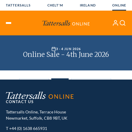
Skip
TATTERSALLS
CHELT'M
IRELAND
ONLINE
to
content
My
Search
Open
Account
Menu
CONTACT US
Tattersalls Online, Terrace House
Newmarket, Suffolk, CB8 9BT, UK
T
+44 (0) 1638 665931