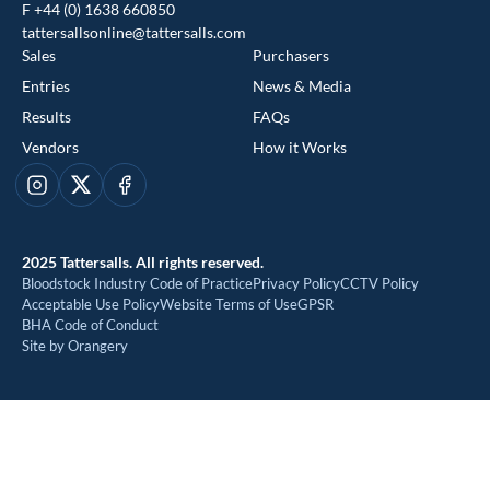
F +44 (0) 1638 660850
tattersallsonline@tattersalls.com
Sales
Purchasers
Entries
News & Media
Results
FAQs
Vendors
How it Works
This website uses cookies
Instagram
X
Facebook
We use cookies to improve your experience and to provide us
with insight into how people use our website. To find out more,
2025 Tattersalls. All rights reserved.
read our
cookie policy
Bloodstock Industry Code of Practice
Privacy Policy
CCTV Policy
Acceptable Use Policy
Website Terms of Use
GPSR
BHA Code of Conduct
ACCEPT
Site by Orangery
REJECT
MANAGE