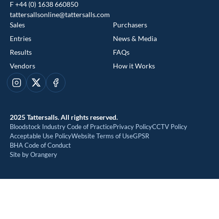
F +44 (0) 1638 660850
tattersallsonline@tattersalls.com
Sales
Purchasers
Entries
News & Media
Results
FAQs
Vendors
How it Works
This website uses cookies
Instagram
X
Facebook
We use cookies to improve your experience and to provide us
with insight into how people use our website. To find out more,
2025 Tattersalls. All rights reserved.
read our
cookie policy
Bloodstock Industry Code of Practice
Privacy Policy
CCTV Policy
Acceptable Use Policy
Website Terms of Use
GPSR
BHA Code of Conduct
ACCEPT
Site by Orangery
REJECT
MANAGE