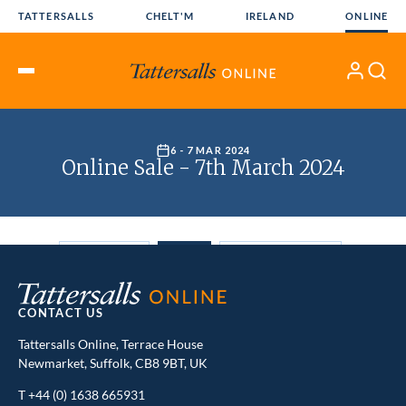
Skip
TATTERSALLS
CHELT'M
IRELAND
ONLINE
to
content
My
Search
Open
Account
Menu
CONTACT US
Tattersalls Online, Terrace House
Newmarket, Suffolk, CB8 9BT, UK
T
+44 (0) 1638 665931