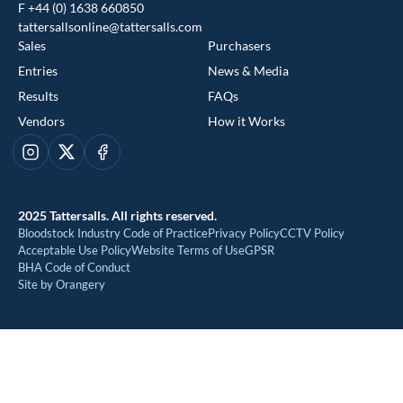
F +44 (0) 1638 660850
tattersallsonline@tattersalls.com
Sales
Purchasers
Entries
News & Media
Results
FAQs
Vendors
How it Works
This website uses cookies
Instagram
X
Facebook
We use cookies to improve your experience and to provide us
with insight into how people use our website. To find out more,
2025 Tattersalls. All rights reserved.
read our
cookie policy
Bloodstock Industry Code of Practice
Privacy Policy
CCTV Policy
Acceptable Use Policy
Website Terms of Use
GPSR
BHA Code of Conduct
ACCEPT
Site by Orangery
REJECT
MANAGE