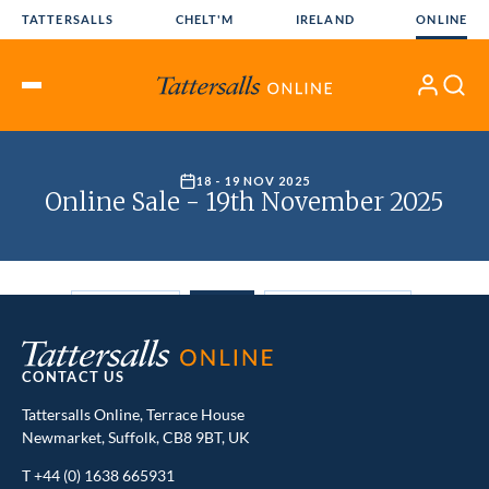
Skip
TATTERSALLS
CHELT'M
IRELAND
ONLINE
to
content
My
Search
Open
Account
Menu
CONTACT US
Tattersalls Online, Terrace House
Newmarket, Suffolk, CB8 9BT, UK
T
+44 (0) 1638 665931