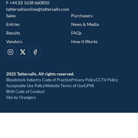
F +44 (0) 1638 660850
tattersallsonline@tattersalls.com
Sales
Purchasers
Entries
News & Media
Results
FAQs
Vendors
How it Works
This website uses cookies
Instagram
X
Facebook
We use cookies to improve your experience and to provide us
with insight into how people use our website. To find out more,
2025 Tattersalls. All rights reserved.
read our
cookie policy
Bloodstock Industry Code of Practice
Privacy Policy
CCTV Policy
Acceptable Use Policy
Website Terms of Use
GPSR
BHA Code of Conduct
ACCEPT
Site by Orangery
REJECT
MANAGE