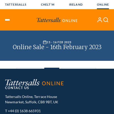
Skip
TATTERSALLS
CHELT'M
IRELAND
ONLINE
to
content
My
Search
Open
Account
Menu
CONTACT US
Tattersalls Online, Terrace House
Newmarket, Suffolk, CB8 9BT, UK
T
+44 (0) 1638 665931