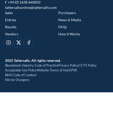
F +44 (0) 1638 660850
tattersallsonline@tattersalls.com
Sales
Purchasers
Entries
News & Media
Results
FAQs
Vendors
How it Works
This website uses cookies
Instagram
X
Facebook
We use cookies to improve your experience and to provide us
with insight into how people use our website. To find out more,
2025 Tattersalls. All rights reserved.
read our
cookie policy
Bloodstock Industry Code of Practice
Privacy Policy
CCTV Policy
Acceptable Use Policy
Website Terms of Use
GPSR
BHA Code of Conduct
ACCEPT
Site by Orangery
REJECT
MANAGE