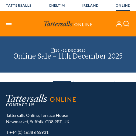
Skip
TATTERSALLS
CHELT'M
IRELAND
ONLINE
to
content
My
Search
Open
Account
Menu
CONTACT US
Tattersalls Online, Terrace House
Newmarket, Suffolk, CB8 9BT, UK
T
+44 (0) 1638 665931