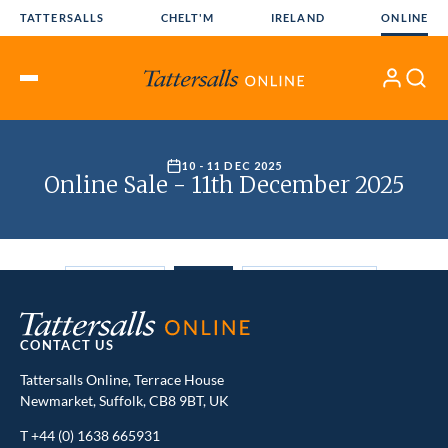
Skip
TATTERSALLS
CHELT'M
IRELAND
ONLINE
to
content
My
Search
Open
Account
Menu
CONTACT US
Tattersalls Online, Terrace House
Newmarket, Suffolk, CB8 9BT, UK
T
+44 (0) 1638 665931