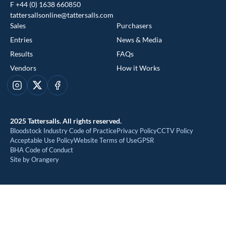
F +44 (0) 1638 660850
tattersallsonline@tattersalls.com
Sales
Purchasers
Entries
News & Media
Results
FAQs
Vendors
How it Works
This website uses cookies
Instagram
X
Facebook
We use cookies to improve your experience and to provide us
with insight into how people use our website. To find out more,
2025 Tattersalls. All rights reserved.
read our
cookie policy
Bloodstock Industry Code of Practice
Privacy Policy
CCTV Policy
Acceptable Use Policy
Website Terms of Use
GPSR
BHA Code of Conduct
ACCEPT
Site by Orangery
REJECT
MANAGE