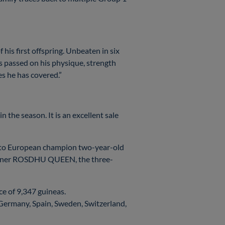
 his first offspring. Unbeaten in six
s passed on his physique, strength
es he has covered.”
n the season. It is an excellent sale
 to European champion two-year-old
winner ROSDHU QUEEN, the three-
ce of 9,347 guineas.
, Germany, Spain, Sweden, Switzerland,