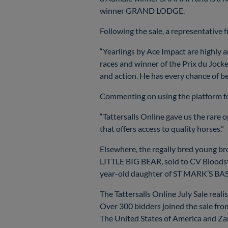
winner GRAND LODGE.
Following the sale, a representative 
“Yearlings by Ace Impact are highly an
races and winner of the Prix du Jocke
and action. He has every chance of be
Commenting on using the platform for
“Tattersalls Online gave us the rare o
that offers access to quality horses.”
Elsewhere, the regally bred young 
LITTLE BIG BEAR, sold to CV Bloods
year-old daughter of ST MARK’S BASI
The Tattersalls Online July Sale reali
Over 300 bidders joined the sale from
The United States of America and Zam