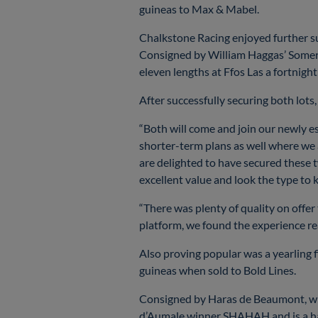
guineas to Max & Mabel.
Chalkstone Racing enjoyed further s
Consigned by William Haggas’ Somerv
eleven lengths at Ffos Las a fortnight
After successfully securing both lo
“Both will come and join our newly e
shorter-term plans as well where we 
are delighted to have secured these 
excellent value and look the type to
“There was plenty of quality on offer
platform, we found the experience re
Also proving popular was a yearling 
guineas when sold to Bold Lines.
Consigned by Haras de Beaumont, who
d’Aumale winner SHAHAH and is a half