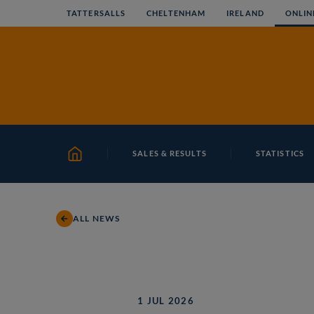
Skip
TATTERSALLS
CHELTENHAM
IRELAND
ONLIN
to
content
SALES & RESULTS
STATISTICS
HOME
ALL NEWS
1 JUL 2026