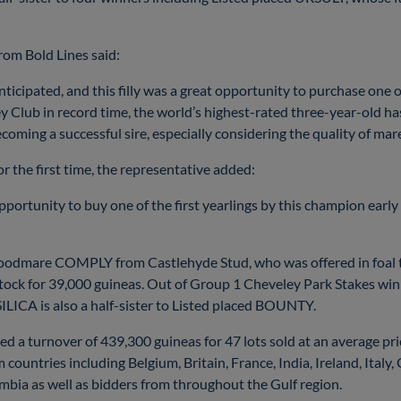
from Bold Lines said:
ticipated, and this filly was a great opportunity to purchase one of
y Club in record time, the world’s highest-rated three-year-old ha
coming a successful sire, especially considering the quality of mar
 the first time, the representative added:
pportunity to buy one of the first yearlings by this champion early i
broodmare COMPLY from Castlehyde Stud, who was offered in foal
tock for 39,000 guineas. Out of Group 1 Cheveley Park Stakes 
LICA is also a half-sister to Listed placed BOUNTY.
sed a turnover of 439,300 guineas for 47 lots sold at an average pri
 countries including Belgium, Britain, France, India, Ireland, Italy
bia as well as bidders from throughout the Gulf region.