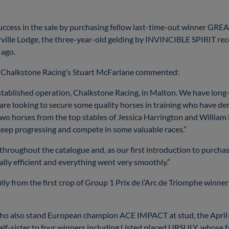
uccess in the sale by purchasing fellow last-time-out winner GR
ille Lodge, the three-year-old gelding by INVINCIBLE SPIRIT rec
 ago.
ts, Chalkstone Racing’s Stuart McFarlane commented:
stablished operation, Chalkstone Racing, in Malton. We have long
are looking to secure some quality horses in training who have d
two horses from the top stables of Jessica Harrington and William
 keep progressing and compete in some valuable races.”
 throughout the catalogue and, as our first introduction to purchas
ally efficient and everything went very smoothly.”
filly from the first crop of Group 1 Prix de l’Arc de Triomphe wi
 also stand European champion ACE IMPACT at stud, the April-bor
-sister to four winners including Listed placed URSULY, whose fa