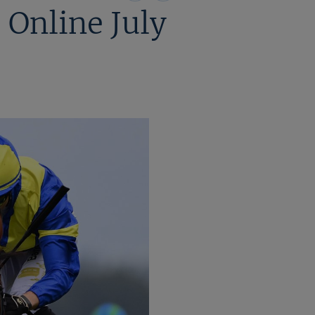
on
on
 Online July
X
Facebook