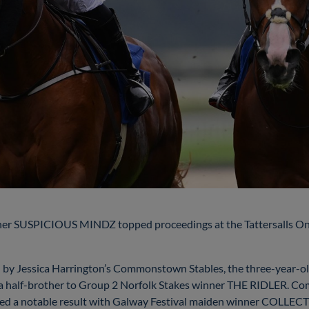
er SUSPICIOUS MINDZ topped proceedings at the Tattersalls Onlin
ned by Jessica Harrington’s Commonstown Stables, the three-year
s a half-brother to Group 2 Norfolk Stakes winner THE RIDLER. C
gained a notable result with Galway Festival maiden winner COLLE