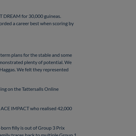
EAT DREAM for 30,000 guineas.
orded a career best when scoring by
-term plans for the stable and some
emonstrated plenty of potential. We
 Haggas. We felt they represented
ing on the Tattersalls Online
nner ACE IMPACT who realised 42,000
n filly is out of Group 3 Prix
mily traces back to multiple Group 1