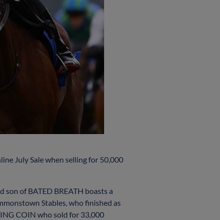
e July Sale when selling for 50,000
-old son of BATED BREATH boasts a
ommonstown Stables, who finished as
CTING COIN who sold for 33,000