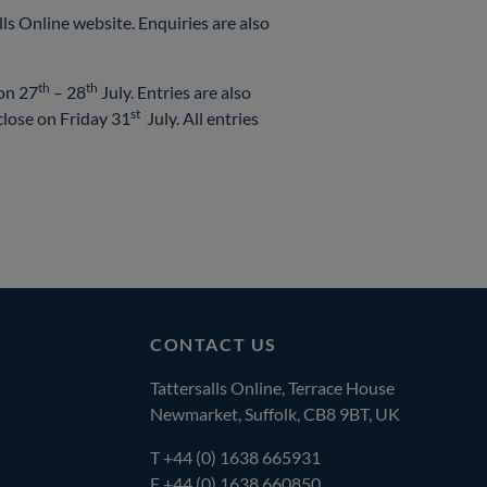
ls Online website. Enquiries are also
th
th
 on 27
– 28
July. Entries are also
st
close on Friday 31
July. All entries
CONTACT US
Tattersalls Online, Terrace House
Newmarket, Suffolk, CB8 9BT, UK
T
+44 (0) 1638 665931
F +44 (0) 1638 660850