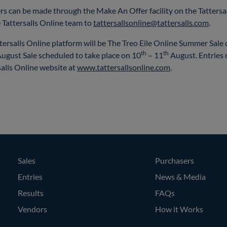
rs can be made through the Make An Offer facility on the Tattersal
 Tattersalls Online team to
tattersallsonline@tattersalls.com
.
ttersalls Online platform will be The Treo Eile Online Summer Sale
th
th
August Sale scheduled to take place on 10
– 11
August. Entries 
alls Online website at
www.tattersallsonline.com
.
Sales
Purchasers
Entries
News & Media
Results
FAQs
Vendors
How it Works