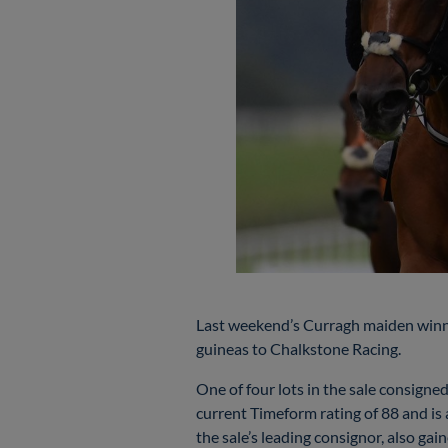
Last weekend’s Curragh maiden winn
guineas to Chalkstone Racing.
One of four lots in the sale consig
current Timeform rating of 88 and i
the sale’s leading consignor, also 