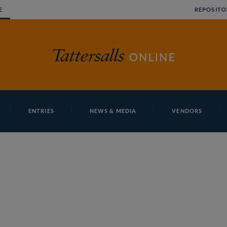
E
REPOSITO
ENTRIES
NEWS & MEDIA
VENDORS