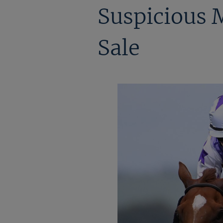
Suspicious M
Sale