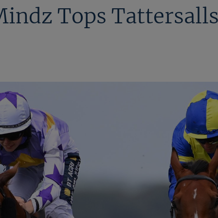
indz Tops Tattersalls