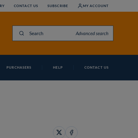
RY
CONTACT US
SUBSCRIBE
MY ACCOUNT
Search
Advanced search
PURCHASERS
HELP
CONTACT US
Share
Share