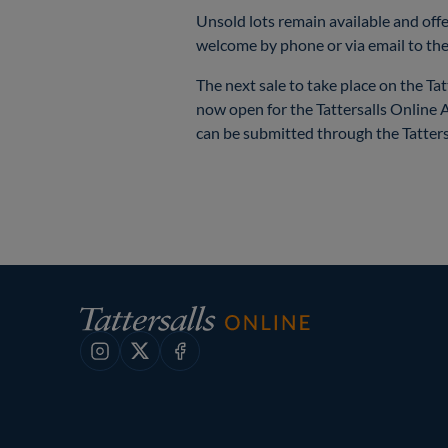
Unsold lots remain available and offe
welcome by phone or via email to the
The next sale to take place on the Ta
now open for the Tattersalls Online 
can be submitted through the Tatters
Instagram
X
Facebook