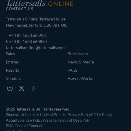
CONTACT US
Tattersalls Online, Terrace House
Newmarket, Suffolk, CB8 9BT, UK
T
+44 (0) 1638 665931
F +44 (0) 1638 660850
tattersallsonline@tattersalls.com
Sales
Purchasers
Entries
News & Media
Results
FAQs
Vendors
How it Works
Instagram
X
Facebook
2025 Tattersalls. All rights reserved.
Bloodstock Industry Code of Practice
Privacy Policy
CCTV Policy
Acceptable Use Policy
Website Terms of Use
GPSR
BHA Code of Conduct