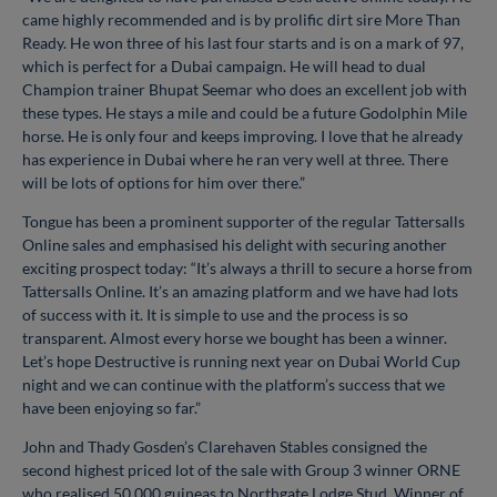
came highly recommended and is by prolific dirt sire More Than
Ready. He won three of his last four starts and is on a mark of 97,
which is perfect for a Dubai campaign. He will head to dual
Champion trainer Bhupat Seemar who does an excellent job with
these types. He stays a mile and could be a future Godolphin Mile
horse. He is only four and keeps improving. I love that he already
has experience in Dubai where he ran very well at three. There
will be lots of options for him over there.”
Tongue has been a prominent supporter of the regular Tattersalls
Online sales and emphasised his delight with securing another
exciting prospect today: “It’s always a thrill to secure a horse from
Tattersalls Online. It’s an amazing platform and we have had lots
of success with it. It is simple to use and the process is so
transparent. Almost every horse we bought has been a winner.
Let’s hope Destructive is running next year on Dubai World Cup
night and we can continue with the platform’s success that we
have been enjoying so far.”
John and Thady Gosden’s Clarehaven Stables consigned the
second highest priced lot of the sale with Group 3 winner ORNE
who realised 50,000 guineas to Northgate Lodge Stud. Winner of