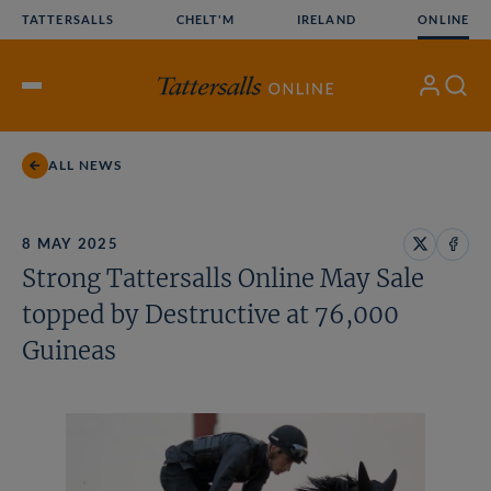
Skip
TATTERSALLS
CHELT'M
IRELAND
ONLINE
to
content
My
Search
Open
Account
Menu
ALL NEWS
8 MAY 2025
Share
Share
Strong Tattersalls Online May Sale
on
on
X
Face
topped by Destructive at 76,000
Guineas