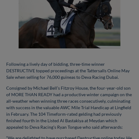
Following a lively day of bidding, three-time winner
DESTRUCTIVE topped proceedings at the Tattersalls Online May
Sale when selling for 76,000 guineas to Deva Racing Dubai.
Consigned by Michael Bell’s Fitzroy House, the four-year-old son
of MORE THAN READY had a productive winter campaign on the
all-weather when winning three races consecutively, culminating
with success in the valuable AWC Mile Trial Handicap at Lingfield
in February. The 104 Timeform-rated gelding had previously
finished fourth in the Listed Al Bastakiya at Meydan which
appealed to Deva Racing’s Ryan Tongue who said afterwards:
“We are delighted to have purchased Destructive online today. He