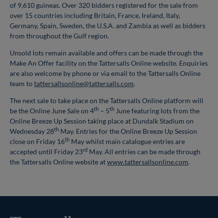
of 9,610 guineas. Over 320 bidders registered for the sale from
over 15 countries including Britain, France, Ireland, Italy,
Germany, Spain, Sweden, the U.S.A. and Zambia as well as bidders
from throughout the Gulf region.
Unsold lots remain available and offers can be made through the
Make An Offer facility on the Tattersalls Online website. Enquiries
are also welcome by phone or via email to the Tattersalls Online
team to
tattersallsonline@tattersalls.com
.
The next sale to take place on the Tattersalls Online platform will
th
th
be the Online June Sale on 4
– 5
June featuring lots from the
Online Breeze Up Session taking place at Dundalk Stadium on
th
Wednesday 28
May. Entries for the Online Breeze Up Session
th
close on Friday 16
May whilst main catalogue entries are
rd
accepted until Friday 23
May. All entries can be made through
the Tattersalls Online website at
www.tattersallsonline.com
.