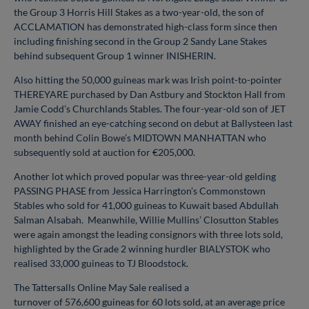
the Group 3 Horris Hill Stakes as a two-year-old, the son of
ACCLAMATION has demonstrated high-class form since then
including finishing second in the Group 2 Sandy Lane Stakes
behind subsequent Group 1 winner INISHERIN.
Also hitting the 50,000 guineas mark was Irish point-to-pointer
THEREYARE purchased by Dan Astbury and Stockton Hall from
Jamie Codd’s Churchlands Stables. The four-year-old son of JET
AWAY finished an eye-catching second on debut at Ballysteen last
month behind Colin Bowe’s MIDTOWN MANHATTAN who
subsequently sold at auction for €205,000.
Another lot which proved popular was three-year-old gelding
PASSING PHASE from Jessica Harrington’s Commonstown
Stables who sold for 41,000 guineas to Kuwait based Abdullah
Salman Alsabah. Meanwhile, Willie Mullins’ Closutton Stables
were again amongst the leading consignors with three lots sold,
highlighted by the Grade 2 winning hurdler BIALYSTOK who
realised 33,000 guineas to TJ Bloodstock.
The Tattersalls Online May Sale realised a
turnover of 576,600 guineas for 60 lots sold, at an average price