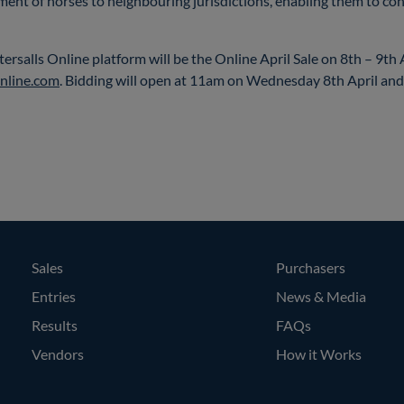
ement of horses to neighbouring jurisdictions, enabling them to con
ttersalls Online platform will be the Online April Sale on 8th – 9th
nline.com
. Bidding will open at 11am on Wednesday 8th April an
Sales
Purchasers
Entries
News & Media
Results
FAQs
Vendors
How it Works