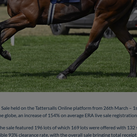
Sale held on the Tattersalls Online platform from 26th March – 1s
e globe, an increase of 154% on average ERA live sale registrations 
he sale featured 196 lots of which 169 lots were offered with 132 so
ble 93% clearance rate, with the overall sale bringing total recei