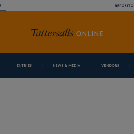
E
REPOSITO
ENTRIES
NEWS & MEDIA
VENDORS