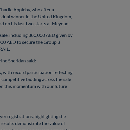
arlie Appleby, who after a
A dual winner in the United Kingdom,
nd on his last two starts at Meydan.
 sale, including 880,000 AED given by
000 AED to secure the Group 3
RAIL.
ine Sheridan said:
 with record participation reflecting
d competitive bidding across the sale
g on this momentum with our future
yer registrations, highlighting the
l results demonstrate the value of