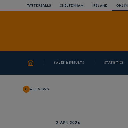
Skip
TATTERSALLS
CHELTENHAM
IRELAND
ONLIN
to
content
SALES & RESULTS
STATISTICS
HOME
ALL NEWS
2 APR 2026