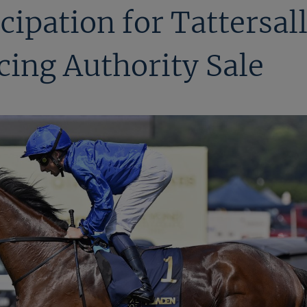
cipation for Tattersal
cing Authority Sale