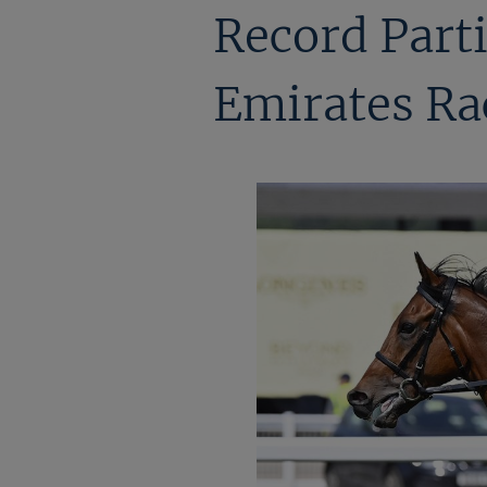
Record Parti
Emirates Ra