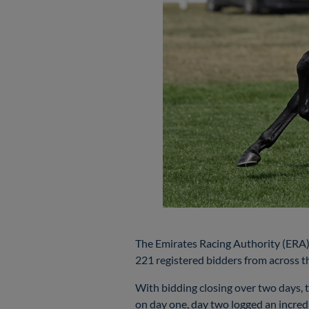
The Emirates Racing Authority (ERA) 
221 registered bidders from across th
With bidding closing over two days, t
on day one, day two logged an incredi