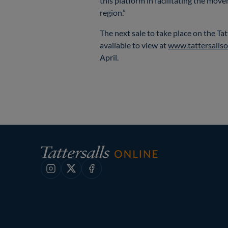
this platform in facilitating the mov
region.”
The next sale to take place on the Ta
available to view at
www.tattersallso
April.
Instagram
X
Facebook