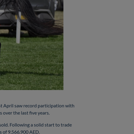
t April saw record participation with
over the last five years.
ld. Following a solid start to trade
pts of 9,566,900 AED.