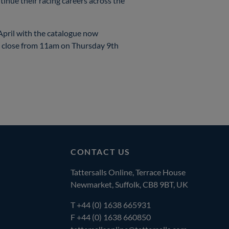
tinue their racing careers across the
 April with the catalogue now
d close from 11am on Thursday 9th
CONTACT US
Tattersalls Online, Terrace House
Newmarket, Suffolk, CB8 9BT, UK
T
+44 (0) 1638 665931
F +44 (0) 1638 660850