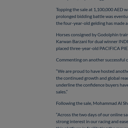
Topping the sale at 1,100,000 AED 
prolonged bidding battle was eventu
the four-year-old gelding has made a 
Horses consigned by Godolphin traine
Karwan Barzani for dual winner IND
placed three-year-old PACIFICA PI
Commenting on another successful co
“We are proud to have hosted another 
the continued growth and global reach
underline the confidence buyers have
sales.”
Following the sale, Mohammad Al S
“Across the two days of our online sa
strong interest in our racing and ease