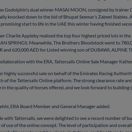
was Godolphin’s dual winner MASAI MOON, consigned by trainer Ch
ally knocked down to the bid of Bhupat Seemar’s Zabeel Stables. 
promising start to life in the UAE this winter having finished seco
r Charlie Appleby realised the top four highest priced lots in the
IAN SPRINGS. Meanwhile, The Brothers Bloodstock went to 780,
ER and 620,000 AED for Listed winning son of DUBAWI, ALPINE T
llaboration with the ERA, Tattersalls Online Sale Manager Kather
highly successful sale on behalf of the Emirates Racing Authority,
 of the Tattersalls Online platform. The strong clearance rate an
 in the quality of horses offered, and we look forward to buildin
hehhi, ERA Board Member and General Manager added:
le with Tattersalls, we were delighted to see a record number of bu
 of use of the online concept. The level of participation and overal