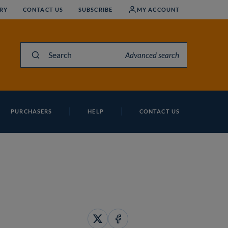
RY
CONTACT US
SUBSCRIBE
MY ACCOUNT
Search
Advanced search
PURCHASERS
HELP
CONTACT US
Share
Share