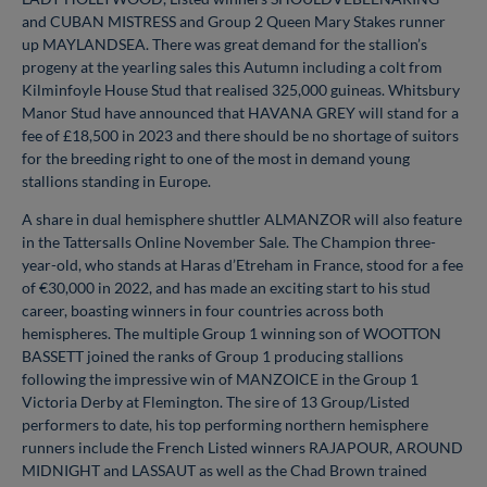
and CUBAN MISTRESS and Group 2 Queen Mary Stakes runner
up MAYLANDSEA. There was great demand for the stallion’s
progeny at the yearling sales this Autumn including a colt from
Kilminfoyle House Stud that realised 325,000 guineas. Whitsbury
Manor Stud have announced that HAVANA GREY will stand for a
fee of £18,500 in 2023 and there should be no shortage of suitors
for the breeding right to one of the most in demand young
stallions standing in Europe.
A share in dual hemisphere shuttler ALMANZOR will also feature
in the Tattersalls Online November Sale. The Champion three-
year-old, who stands at Haras d’Etreham in France, stood for a fee
of €30,000 in 2022, and has made an exciting start to his stud
career, boasting winners in four countries across both
hemispheres. The multiple Group 1 winning son of WOOTTON
BASSETT joined the ranks of Group 1 producing stallions
following the impressive win of MANZOICE in the Group 1
Victoria Derby at Flemington. The sire of 13 Group/Listed
performers to date, his top performing northern hemisphere
runners include the French Listed winners RAJAPOUR, AROUND
MIDNIGHT and LASSAUT as well as the Chad Brown trained