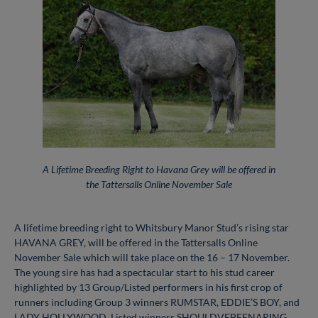
A Lifetime Breeding Right to Havana Grey will be offered in
the Tattersalls Online November Sale
A lifetime breeding right to Whitsbury Manor Stud’s rising star
HAVANA GREY, will be offered in the Tattersalls Online
November Sale which will take place on the 16 – 17 November.
The young sire has had a spectacular start to his stud career
highlighted by 13 Group/Listed performers in his first crop of
runners including Group 3 winners RUMSTAR, EDDIE’S BOY, and
LADY HOLLYWOOD, Listed winners SHOULDVEBEENARING