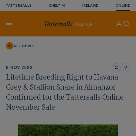
Skip
TATTERSALLS
CHELT'M
IRELAND
ONLINE
to
content
My
Search
Open
Account
Menu
ALL NEWS
8 NOV 2022
Share
Share
Lifetime Breeding Right to Havana
on
on
X
Face
Grey & Stallion Share in Almanzor
Confirmed for the Tattersalls Online
November Sale