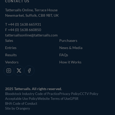
CONTACT US
Tattersalls Online, Terrace House
Newmarket, Suffolk, CB8 9BT, UK
T
+44 (0) 1638 665931
F +44 (0) 1638 660850
tattersallsonline@tattersalls.com
Sales
Purchasers
Entries
News & Media
Results
FAQs
Vendors
How it Works
Instagram
X
Facebook
2025 Tattersalls. All rights reserved.
Bloodstock Industry Code of Practice
Privacy Policy
CCTV Policy
Acceptable Use Policy
Website Terms of Use
GPSR
BHA Code of Conduct
Site by Orangery