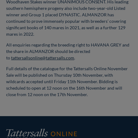
Woodhaven Stakes winner UNANIMOUS CONSENT. His leading
southern hemisphere progeny also include two-year-old Listed
winner and Group 1 placed DYNASTIC. ALMANZOR has
continued to prove immensely popular with breeders’ covering
significant books of 140 mares in 2021, as well as a further 129
mares in 2022.
All enquiries regarding the breeding right to HAVANA GREY and
the share in ALMANZOR should be directed
to
tattersallsonline@tattersalls.com
.
Full details of the catalogue for the Tattersalls Online November
Sale will be published on Thursday 10th November, with
wildcards accepted until Friday 11th November. Bidding is
scheduled to open at 12 noon on the 16th November and will
close from 12 noon on the 17th November.