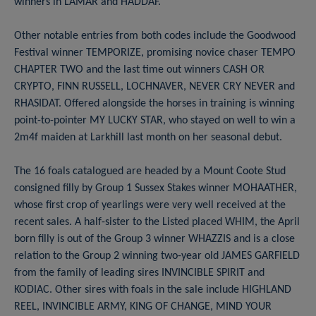
winners in LAMAR and HADDAF.
Other notable entries from both codes include the Goodwood
Festival winner TEMPORIZE, promising novice chaser TEMPO
CHAPTER TWO and the last time out winners CASH OR
CRYPTO, FINN RUSSELL, LOCHNAVER, NEVER CRY NEVER and
RHASIDAT. Offered alongside the horses in training is winning
point-to-pointer MY LUCKY STAR, who stayed on well to win a
2m4f maiden at Larkhill last month on her seasonal debut.
The 16 foals catalogued are headed by a Mount Coote Stud
consigned filly by Group 1 Sussex Stakes winner MOHAATHER,
whose first crop of yearlings were very well received at the
recent sales. A half-sister to the Listed placed WHIM, the April
born filly is out of the Group 3 winner WHAZZIS and is a close
relation to the Group 2 winning two-year old JAMES GARFIELD
from the family of leading sires INVINCIBLE SPIRIT and
KODIAC. Other sires with foals in the sale include HIGHLAND
REEL, INVINCIBLE ARMY, KING OF CHANGE, MIND YOUR