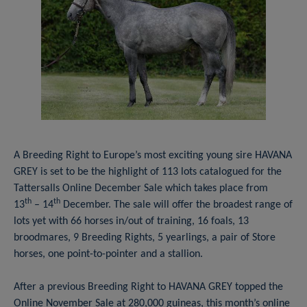
A Breeding Right to Europe’s most exciting young sire HAVANA
GREY is set to be the highlight of 113 lots catalogued for the
Tattersalls Online December Sale which takes place from
th
th
13
– 14
December. The sale will offer the broadest range of
lots yet with 66 horses in/out of training, 16 foals, 13
broodmares, 9 Breeding Rights, 5 yearlings, a pair of Store
horses, one point-to-pointer and a stallion.
After a previous Breeding Right to HAVANA GREY topped the
Online November Sale at 280,000 guineas, this month’s online