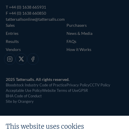
T
+44 (0) 1638 665931
F +44 (0) 1638 660850
tattersallsonline@tattersalls.com
Sales
Purchasers
Entries
News & Media
Results
FAQs
Vendors
How it Works
Instagram
X
Facebook
2025 Tattersalls. All rights reserved.
Bloodstock Industry Code of Practice
Privacy Policy
CCTV Policy
Acceptable Use Policy
Website Terms of Use
GPSR
BHA Code of Conduct
Site by Orangery
This website uses cookies