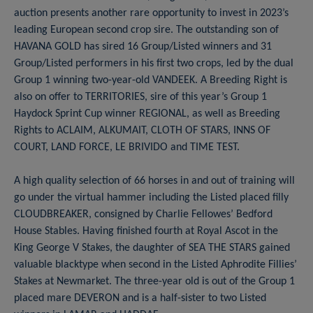
auction presents another rare opportunity to invest in 2023’s
leading European second crop sire. The outstanding son of
HAVANA GOLD has sired 16 Group/Listed winners and 31
Group/Listed performers in his first two crops, led by the dual
Group 1 winning two-year-old VANDEEK. A Breeding Right is
also on offer to TERRITORIES, sire of this year’s Group 1
Haydock Sprint Cup winner REGIONAL, as well as Breeding
Rights to ACLAIM, ALKUMAIT, CLOTH OF STARS, INNS OF
COURT, LAND FORCE, LE BRIVIDO and TIME TEST.
A high quality selection of 66 horses in and out of training will
go under the virtual hammer including the Listed placed filly
CLOUDBREAKER, consigned by Charlie Fellowes’ Bedford
House Stables. Having finished fourth at Royal Ascot in the
King George V Stakes, the daughter of SEA THE STARS gained
valuable blacktype when second in the Listed Aphrodite Fillies’
Stakes at Newmarket. The three-year old is out of the Group 1
placed mare DEVERON and is a half-sister to two Listed