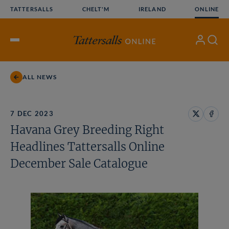
Skip
TATTERSALLS
CHELT'M
IRELAND
ONLINE
to
content
My
Search
Open
Account
Menu
ALL NEWS
7 DEC 2023
Share
Share
Havana Grey Breeding Right
on
on
X
Face
Headlines Tattersalls Online
December Sale Catalogue