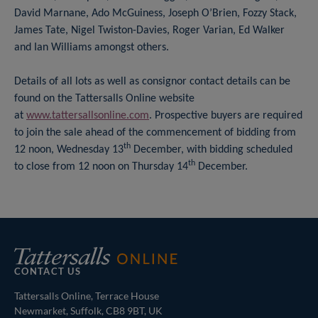
David Marnane, Ado McGuiness, Joseph O’Brien, Fozzy Stack,
James Tate, Nigel Twiston-Davies, Roger Varian, Ed Walker
and Ian Williams amongst others.
Details of all lots as well as consignor contact details can be
found on the Tattersalls Online website
at
www.tattersallsonline.com
. Prospective buyers are required
to join the sale ahead of the commencement of bidding from
th
12 noon, Wednesday 13
December, with bidding scheduled
th
to close from 12 noon on Thursday 14
December.
CONTACT US
Tattersalls Online, Terrace House
Newmarket, Suffolk, CB8 9BT, UK