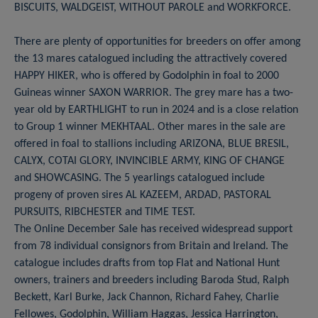
BISCUITS, WALDGEIST, WITHOUT PAROLE and WORKFORCE.
There are plenty of opportunities for breeders on offer among
the 13 mares catalogued including the attractively covered
HAPPY HIKER, who is offered by Godolphin in foal to 2000
Guineas winner SAXON WARRIOR. The grey mare has a two-
year old by EARTHLIGHT to run in 2024 and is a close relation
to Group 1 winner MEKHTAAL. Other mares in the sale are
offered in foal to stallions including ARIZONA, BLUE BRESIL,
CALYX, COTAI GLORY, INVINCIBLE ARMY, KING OF CHANGE
and SHOWCASING. The 5 yearlings catalogued include
progeny of proven sires AL KAZEEM, ARDAD, PASTORAL
PURSUITS, RIBCHESTER and TIME TEST.
The Online December Sale has received widespread support
from 78 individual consignors from Britain and Ireland. The
catalogue includes drafts from top Flat and National Hunt
owners, trainers and breeders including Baroda Stud, Ralph
Beckett, Karl Burke, Jack Channon, Richard Fahey, Charlie
Fellowes, Godolphin, William Haggas, Jessica Harrington,