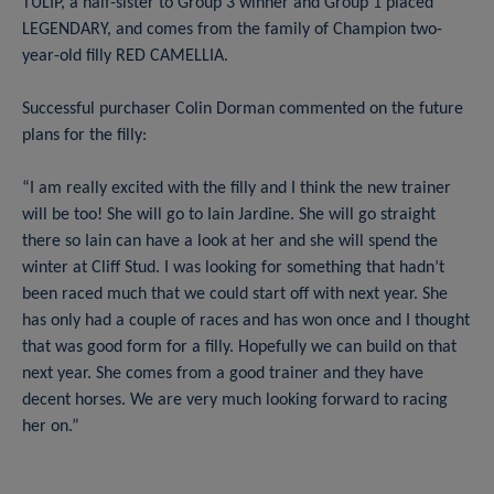
TULIP, a half-sister to Group 3 winner and Group 1 placed
LEGENDARY, and comes from the family of Champion two-
year-old filly RED CAMELLIA.
Successful purchaser Colin Dorman commented on the future
plans for the filly:
“I am really excited with the filly and I think the new trainer
will be too! She will go to Iain Jardine. She will go straight
there so Iain can have a look at her and she will spend the
winter at Cliff Stud. I was looking for something that hadn’t
been raced much that we could start off with next year. She
has only had a couple of races and has won once and I thought
that was good form for a filly. Hopefully we can build on that
next year. She comes from a good trainer and they have
decent horses. We are very much looking forward to racing
her on.”