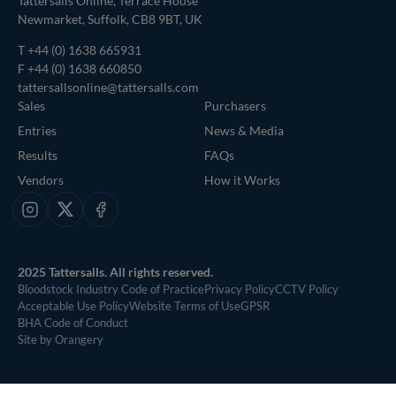
Tattersalls Online, Terrace House
Newmarket, Suffolk, CB8 9BT, UK
T
+44 (0) 1638 665931
F +44 (0) 1638 660850
tattersallsonline@tattersalls.com
Sales
Purchasers
Entries
News & Media
Results
FAQs
Vendors
How it Works
Instagram
X
Facebook
2025 Tattersalls. All rights reserved.
Bloodstock Industry Code of Practice
Privacy Policy
CCTV Policy
Acceptable Use Policy
Website Terms of Use
GPSR
BHA Code of Conduct
Site by Orangery