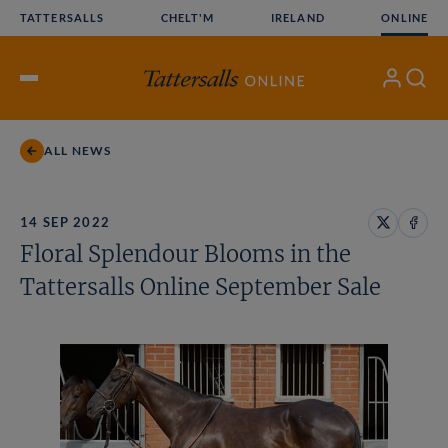
Skip
TATTERSALLS
CHELT'M
IRELAND
ONLINE
to
content
My
Search
Open
Account
Menu
ALL NEWS
14 SEP 2022
Share
Share
Floral Splendour Blooms in the
on
on
X
Face
Tattersalls Online September Sale