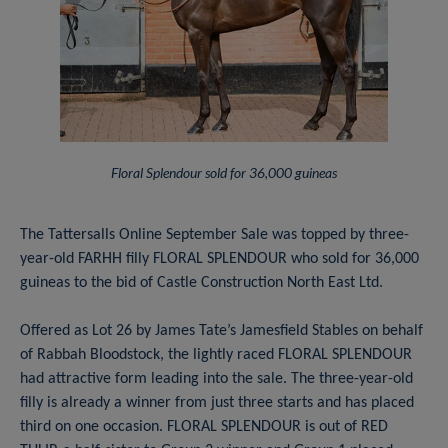
Floral Splendour sold for 36,000 guineas
The Tattersalls Online September Sale was topped by three-
year-old FARHH filly FLORAL SPLENDOUR who sold for 36,000
guineas to the bid of Castle Construction North East Ltd.
Offered as Lot 26 by James Tate’s Jamesfield Stables on behalf
of Rabbah Bloodstock, the lightly raced FLORAL SPLENDOUR
had attractive form leading into the sale. The three-year-old
filly is already a winner from just three starts and has placed
third on one occasion. FLORAL SPLENDOUR is out of RED