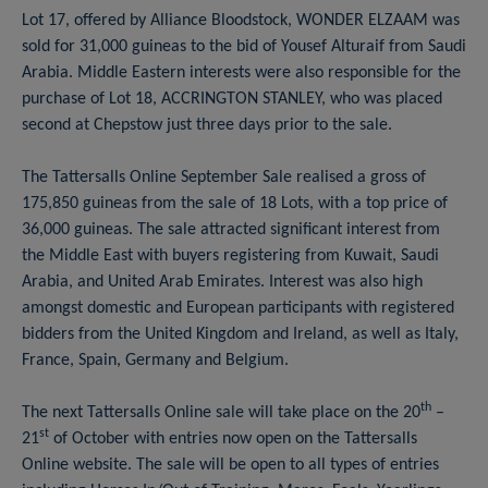
Lot 17, offered by Alliance Bloodstock, WONDER ELZAAM was
sold for 31,000 guineas to the bid of Yousef Alturaif from Saudi
Arabia. Middle Eastern interests were also responsible for the
purchase of Lot 18, ACCRINGTON STANLEY, who was placed
second at Chepstow just three days prior to the sale.
The Tattersalls Online September Sale realised a gross of
175,850 guineas from the sale of 18 Lots, with a top price of
36,000 guineas. The sale attracted significant interest from
the Middle East with buyers registering from Kuwait, Saudi
Arabia, and United Arab Emirates. Interest was also high
amongst domestic and European participants with registered
bidders from the United Kingdom and Ireland, as well as Italy,
France, Spain, Germany and Belgium.
th
The next Tattersalls Online sale will take place on the 20
–
st
21
of October with entries now open on the Tattersalls
Online website. The sale will be open to all types of entries