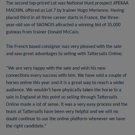
The second top-priced Lot was National Hunt prospect JIPEKAA
MACHIN, offered as Lot 7 by trainer Hugo Merienne. Having
placed third in all three career starts in France, the three-
year-old son of SAONOIS attracted a winning bid of 35,000
guineas from trainer Donald McCain.
The French based consignor was very pleased with the sale
and saw great advantages to selling with Tattersalls Online:
“We are very happy with the sale and wish his new
connections every success with him. We have sold a couple of
horses online this year and it is a great way to reach a wider
audience. We wouldn’t have physically taken the horse to a
sale in England at this point so selling through Tattersalls
Online made a lot of sense. It was a very easy process and the
team at Tattersalls have been very helpful and we will no
doubt continue to use the online platform whenever we have
the right candidate.”