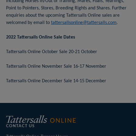
including Horses In/Out of Training, Mares, Foals, Yearlings,
Point to Pointers, Stores, Breeding Rights and Shares. Further
enquiries about the upcoming Tattersalls Online sales are
welcomed by email to
tattersallsonline@tattersalls.com
.
2022 Tattersalls Online Sale Dates
Tattersalls Online October Sale 20-21 October
Tattersalls Online November Sale 16-17 November
Tattersalls Online December Sale 14-15 December
CONTACT US