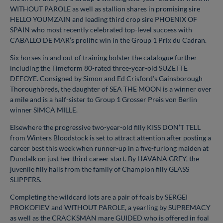
WITHOUT PAROLE as well as stallion shares in promising sire
HELLO YOUMZAIN and leading third crop sire PHOENIX OF
SPAIN who most recently celebrated top-level success with
CABALLO DE MAR’s prolific win in the Group 1 Prix du Cadran.
Six horses in and out of training bolster the catalogue further
including the Timeform 80-rated three-year-old SUZETTE
DEFOYE. Consigned by Simon and Ed Crisford’s Gainsborough
Thoroughbreds, the daughter of SEA THE MOON is a winner over
a mile and is a half-sister to Group 1 Grosser Preis von Berlin
winner SIMCA MILLE.
Elsewhere the progressive two-year-old filly KISS DON’T TELL
from Winters Bloodstock is set to attract attention after posting a
career best this week when runner-up in a five-furlong maiden at
Dundalk on just her third career start. By HAVANA GREY, the
juvenile filly hails from the family of Champion filly GLASS
SLIPPERS.
Completing the wildcard lots are a pair of foals by SERGEI
PROKOFIEV and WITHOUT PAROLE, a yearling by SUPREMACY
as well as the CRACKSMAN mare GUIDED who is offered in foal