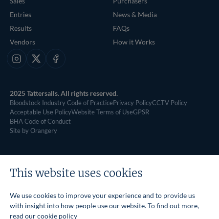
Sales
Purchasers
Entries
News & Media
Results
FAQs
Vendors
How it Works
Instagram
X
Facebook
2025 Tattersalls. All rights reserved.
Bloodstock Industry Code of Practice
Privacy Policy
CCTV Policy
Acceptable Use Policy
Website Terms of Use
GPSR
BHA Code of Conduct
Site by Orangery
This website uses cookies
We use cookies to improve your experience and to provide us
with insight into how people use our website. To find out more,
read our
cookie policy