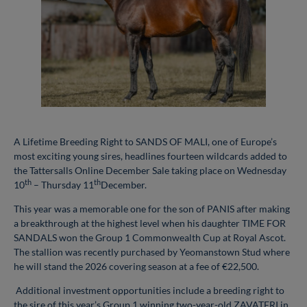
A Lifetime Breeding Right to SANDS OF MALI, one of Europe’s
most exciting young sires, headlines fourteen wildcards added to
the Tattersalls Online December Sale taking place on Wednesday
th
th
10
– Thursday 11
December.
This year was a memorable one for the son of PANIS after making
a breakthrough at the highest level when his daughter TIME FOR
SANDALS won the Group 1 Commonwealth Cup at Royal Ascot.
The stallion was recently purchased by Yeomanstown Stud where
he will stand the 2026 covering season at a fee of €22,500.
Additional investment opportunities include a breeding right to
the sire of this year’s Group 1 winning two-year-old ZAVATERI in