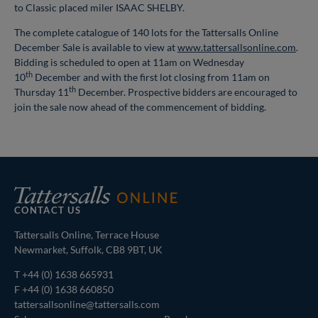
to Classic placed miler ISAAC SHELBY.
The complete catalogue of 140 lots for the Tattersalls Online
December Sale is available to view at
www.tattersallsonline.com
.
Bidding is scheduled to open at 11am on Wednesday
th
10
December and with the first lot closing from 11am on
th
Thursday 11
December. Prospective bidders are encouraged to
join the sale now ahead of the commencement of bidding.
CONTACT US
Tattersalls Online, Terrace House
Newmarket, Suffolk, CB8 9BT, UK
T
+44 (0) 1638 665931
F +44 (0) 1638 660850
tattersallsonline@tattersalls.com