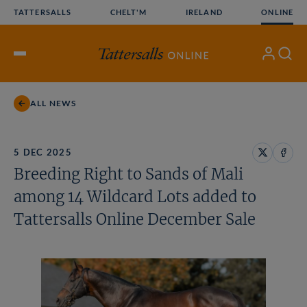
Skip
TATTERSALLS
CHELT'M
IRELAND
ONLINE
to
content
My
Search
Open
Account
Menu
ALL NEWS
5 DEC 2025
Share
Share
Breeding Right to Sands of Mali
on
on
X
Face
among 14 Wildcard Lots added to
Tattersalls Online December Sale