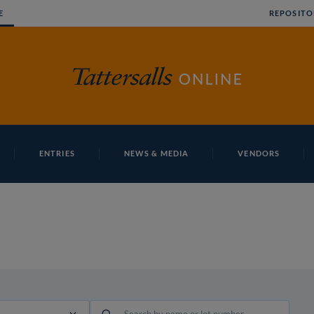
E
REPOSITO
ENTRIES
NEWS & MEDIA
VENDORS