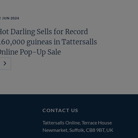
2 JUN 2024
ot Darling Sells for Record
460,000 guineas in Tattersalls
Online Pop-Up Sale
Next
Page
CONTACT US
Tattersalls Online, Terrace House
Newmarket, Suffolk, CB8 9BT, UK