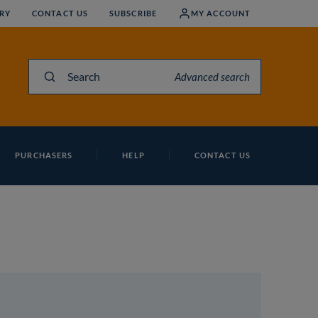
RY
CONTACT US
SUBSCRIBE
MY ACCOUNT
Search
Advanced search
PURCHASERS
HELP
CONTACT US