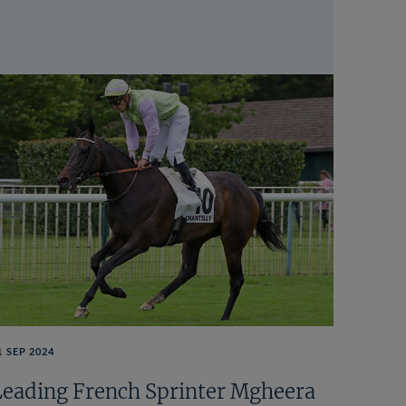
1 SEP 2024
Leading French Sprinter Mgheera