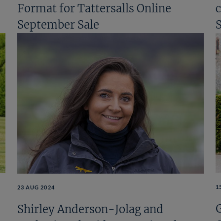
Format for Tattersalls Online
September Sale
1
23 AUG 2024
Shirley Anderson-Jolag and