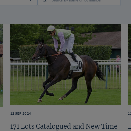
12 SEP 2024
1
171 Lots Catalogued and New Time