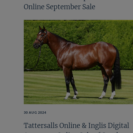
Online September Sale
30 AUG 2024
Tattersalls Online & Inglis Digital