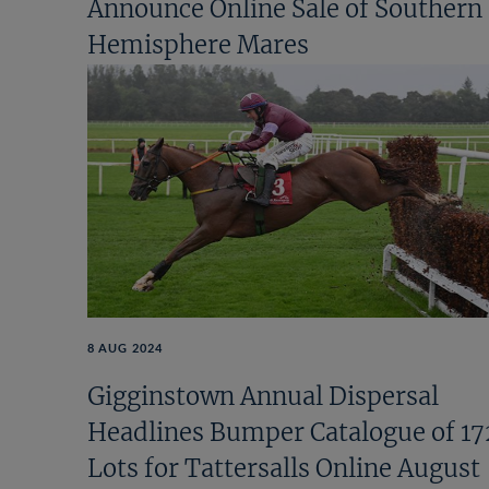
Announce Online Sale of Southern
Hemisphere Mares
8 AUG 2024
Gigginstown Annual Dispersal
Headlines Bumper Catalogue of 17
Lots for Tattersalls Online August