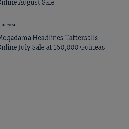
Online August Sale
 JUL 2024
Moqadama Headlines Tattersalls
Online July Sale at 160,000 Guineas