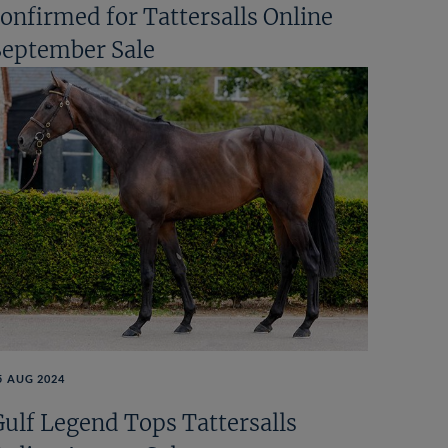
confirmed for Tattersalls Online
September Sale
5 AUG 2024
Gulf Legend Tops Tattersalls