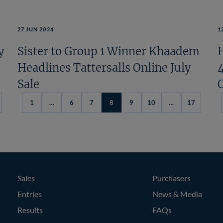
27 JUN 2024
1
y
Sister to Group 1 Winner Khaadem
H
Headlines Tattersalls Online July
Sale
1
…
6
7
8
9
10
…
17
evious
ge
Sales
Purchasers
Entries
News & Media
Results
FAQs