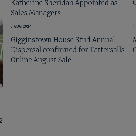
Katherine Sheridan Appointed as
Sales Managers
7 AUG 2024
4
Gigginstown House Stud Annual
Dispersal confirmed for Tattersalls
Online August Sale
2