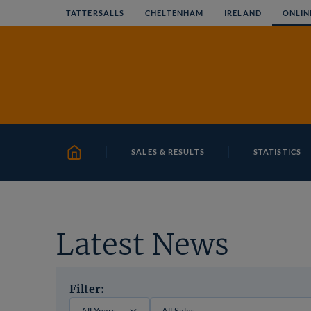
Skip
TATTERSALLS
CHELTENHAM
IRELAND
ONLIN
to
content
SALES & RESULTS
STATISTICS
HOME
Latest News
Filter: