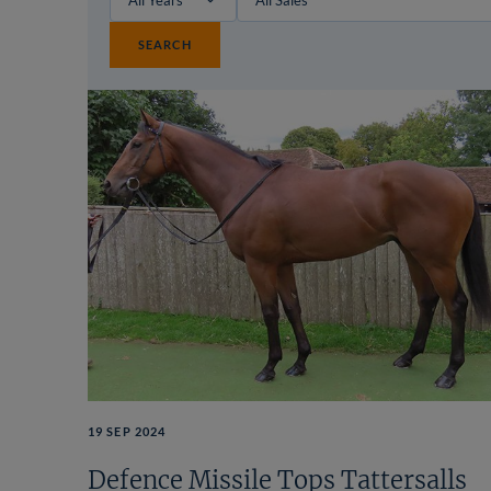
SEARCH
19 SEP 2024
Defence Missile Tops Tattersalls