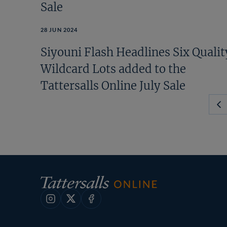
Sale
28 JUN 2024
Siyouni Flash Headlines Six Qualit
Wildcard Lots added to the
Tattersalls Online July Sale
Pr
Pa
Instagram
X
Facebook