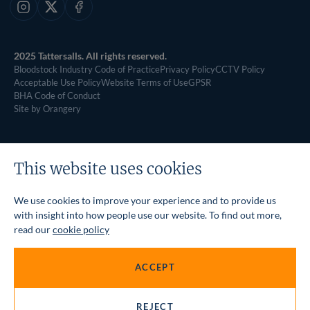
Instagram
X
Facebook
2025 Tattersalls. All rights reserved.
Bloodstock Industry Code of Practice
Privacy Policy
CCTV Policy
Acceptable Use Policy
Website Terms of Use
GPSR
BHA Code of Conduct
Site by Orangery
This website uses cookies
We use cookies to improve your experience and to provide us
with insight into how people use our website. To find out more,
read our
cookie policy
ACCEPT
REJECT