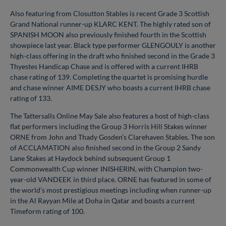
Also featuring from Closutton Stables is recent Grade 3 Scottish
Grand National runner-up KLARC KENT. The highly rated son of
SPANISH MOON also previously finished fourth in the Scottish
showpiece last year. Black type performer GLENGOULY is another
high-class offering in the draft who finished second in the Grade 3
Thyestes Handicap Chase and is offered with a current IHRB
chase rating of 139. Completing the quartet is promising hurdle
and chase winner AIME DESJY who boasts a current IHRB chase
rating of 133.
The Tattersalls Online May Sale also features a host of high-class
flat performers including the Group 3 Horris Hill Stakes winner
ORNE from John and Thady Gosden’s Clarehaven Stables. The son
of ACCLAMATION also finished second in the Group 2 Sandy
Lane Stakes at Haydock behind subsequent Group 1
Commonwealth Cup winner INISHERIN, with Champion two-
year-old VANDEEK in third place. ORNE has featured in some of
the world’s most prestigious meetings including when runner-up
in the Al Rayyan Mile at Doha in Qatar and boasts a current
Timeform rating of 100.