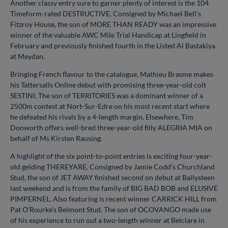
Another classy entry sure to garner plenty of interest is the 104
Timeform-rated DESTRUCTIVE. Consigned by Michael Bell’s
Fitzroy House, the son of MORE THAN READY was an impressive
winner of the valuable AWC Mile Trial Handicap at Lingfield in
February and previously finished fourth in the Listed Al Bastakiya
at Meydan.
Bringing French flavour to the catalogue, Mathieu Brasme makes
his Tattersalls Online debut with promising three-year-old colt
SESTINI. The son of TERRITORIES was a dominant winner of a
2500m contest at Nort-Sur-Edre on his most recent start where
he defeated his rivals by a 4-length margin. Elsewhere, Tim
Donworth offers well-bred three-year-old filly ALEGRIA MIA on
behalf of Ms Kirsten Rausing.
A highlight of the six point-to-point entries is exciting four-year-
old gelding THEREYARE. Consigned by Jamie Codd’s Churchland
Stud, the son of JET AWAY finished second on debut at Ballysteen
last weekend and is from the family of BIG BAD BOB and ELUSIVE
PIMPERNEL. Also featuring is recent winner CARRICK HILL from
Pat O’Rourke’s Belmont Stud. The son of OCOVANGO made use
of his experience to run out a two-length winner at Belclare in