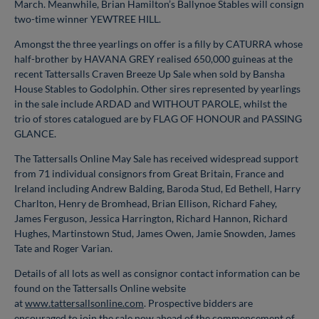
March. Meanwhile, Brian Hamilton’s Ballynoe Stables will consign
two-time winner YEWTREE HILL.
Amongst the three yearlings on offer is a filly by CATURRA whose
half-brother by HAVANA GREY realised 650,000 guineas at the
recent Tattersalls Craven Breeze Up Sale when sold by Bansha
House Stables to Godolphin. Other sires represented by yearlings
in the sale include ARDAD and WITHOUT PAROLE, whilst the
trio of stores catalogued are by FLAG OF HONOUR and PASSING
GLANCE.
The Tattersalls Online May Sale has received widespread support
from 71 individual consignors from Great Britain, France and
Ireland including Andrew Balding, Baroda Stud, Ed Bethell, Harry
Charlton, Henry de Bromhead, Brian Ellison, Richard Fahey,
James Ferguson, Jessica Harrington, Richard Hannon, Richard
Hughes, Martinstown Stud, James Owen, Jamie Snowden, James
Tate and Roger Varian.
Details of all lots as well as consignor contact information can be
found on the Tattersalls Online website
at
www.tattersallsonline.com
. Prospective bidders are
encouraged to join the sale now ahead of the commencement of