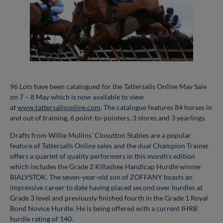
96 Lots have been catalogued for the Tattersalls Online May Sale
on 7 – 8 May which is now available to view
at
www.tattersallsonline.com
. The catalogue features 84 horses in
and out of training, 6 point-to-pointers, 3 stores and 3 yearlings.
Drafts from Willie Mullins’ Closutton Stables are a popular
feature of Tattersalls Online sales and the dual Champion Trainer
offers a quartet of quality performers in this month’s edition
which includes the Grade 2 Killashee Handicap Hurdle winner
BIALYSTOK. The seven-year-old son of ZOFFANY boasts an
impressive career to date having placed second over hurdles at
Grade 3 level and previously finished fourth in the Grade 1 Royal
Bond Novice Hurdle. He is being offered with a current IHRB
hurdle rating of 140.