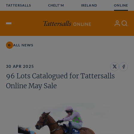
Skip
TATTERSALLS
CHELT'M
IRELAND
ONLINE
to
content
My
Search
Open
Account
Menu
ALL NEWS
30 APR 2025
Share
Share
96 Lots Catalogued for Tattersalls
on
on
X
Face
Online May Sale