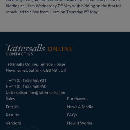
th
bidding at 11am Wednesday 7
May with bidding on the first lot
th
scheduled to close from 11am on Thursday 8
May.
CONTACT US
Tattersalls Online, Terrace House
Newmarket, Suffolk, CB8 9BT, UK
T
+44 (0) 1638 665931
F +44 (0) 1638 660850
tattersallsonline@tattersalls.com
Sales
Purchasers
Entries
News & Media
Results
FAQs
Vendors
How it Works