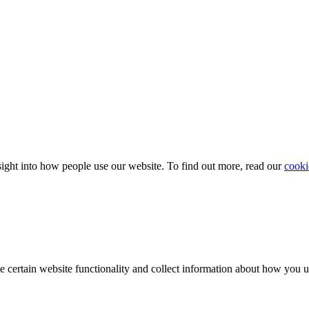
ight into how people use our website. To find out more, read our
cooki
e certain website functionality and collect information about how you 