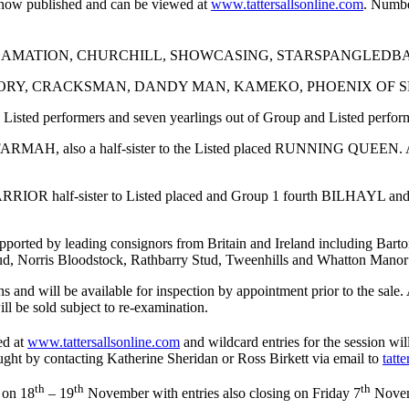
is now published and can be viewed at
www.tattersallsonline.com
. Number
including ACCLAMATION, CHURCHILL, SHOWCASING, STARSPANG
ions COTAI GLORY, CRACKSMAN, DANDY MAN, KAMEKO, PHOENIX
d Listed performers and seven yearlings out of Group and Listed perfor
FARMAH, also a half-sister to the Listed placed RUNNING QUEEN. Al
ARRIOR half-sister to Listed placed and Group 1 fourth BILHAYL and 
n supported by leading consignors from Britain and Ireland including 
d, Norris Bloodstock, Rathbarry Stud, Tweenhills and Whatton Manor
 and will be available for inspection by appointment prior to the sale. A
ill be sold subject to re-examination.
ed at
www.tattersallsonline.com
and wildcard entries for the session wil
ght by contacting Katherine Sheridan or Ross Birkett via email to
tatt
th
th
th
 on 18
– 19
November with entries also closing on Friday 7
Novem