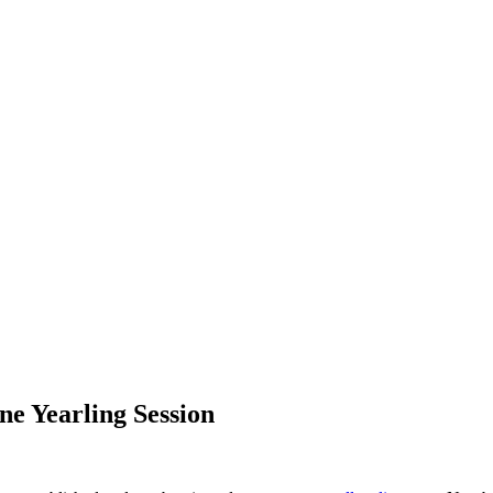
ine Yearling Session