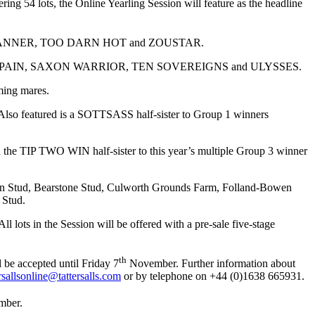
ing 54 lots, the Online Yearling Session will feature as the headline
LEDBANNER, TOO DARN HOT and ZOUSTAR.
 OF SPAIN, SAXON WARRIOR, TEN SOVEREIGNS and ULYSSES.
ming mares.
so featured is a SOTTSASS half-sister to Group 1 winners
the TIP TWO WIN half-sister to this year’s multiple Group 3 winner
Barton Stud, Bearstone Stud, Culworth Grounds Farm, Folland-Bowen
 Stud.
ll lots in the Session will be offered with a pre-sale five-stage
th
l be accepted until Friday 7
November. Further information about
ersallsonline@tattersalls.com
or by telephone on +44 (0)1638 665931.
ber.