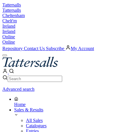
Skip
Tattersalls
to
Tattersalls
content
Cheltenham
Chelt'm
Ireland
Ireland
Online
Online
Repository
Contact Us
Subscribe
My Account
Open
Menu
My
Account
Search
Search
Advanced search
Home
Sales & Results
All Sales
Catalogues
Entries