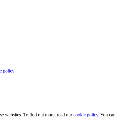
e policy
use websites. To find out more, read our
cookie policy
. You can