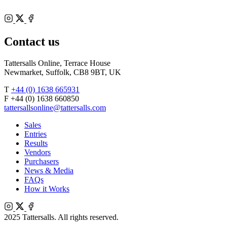
Instagram
X
Facebook
Contact us
Tattersalls Online, Terrace House
Newmarket, Suffolk, CB8 9BT, UK
T
+44 (0) 1638 665931
F +44 (0) 1638 660850
tattersallsonline@tattersalls.com
Sales
Entries
Results
Vendors
Purchasers
News & Media
FAQs
How it Works
Instagram
X
Facebook
2025 Tattersalls. All rights reserved.