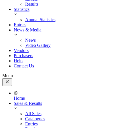
Results
Statistics
Annual Statistics
Entries
News & Media
News
Video Gallery
Vendors
Purchasers
Help
Contact Us
Menu
Close
Menu
Home
Sales & Results
All Sales
Catalogues
Entries