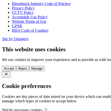
Bloodstock Industry Code of Practice
Privacy Policy
CCTV Policy
Acceptable Use Policy
Website Terms of Use
GPSR
BHA Code of Conduct
Site by Orangery
This website uses cookies
We use cookies to improve your experience and to provide us with ins
Accept
Reject
Manage
Close
Cookie preferences
Cookies are tiny pieces of data stored on your device which can enabl
manage which types of cookies to accept below.
Strictly necessary cookies