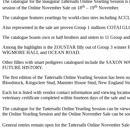
The catalogue for the inaugural Tattersalls Online Yearling Session 
th
th
session of the Online November Sale on 18
– 19
November.
The catalogue features yearlings by world-class sires 
Also represented in the sale are proven Group 1 stall
The catalogue boasts own or half brothers and sisters to 11 Group an
Among the highlights is the ZOUSTAR filly out of Group 3 winner 
WIGMORE HALL and OCEAN ROAD.
Other fillies with smart pedigrees catalogued include the SAXON W
FUTURE HISTORY.
The first edition of the Tattersalls Online Yearling Session has bee
Bloodstock, Kingsclere Stud, Manister House Stud, New England Stu
Each lot is listed with vendor contact information and viewing locations
veterinary certificate completed within fourteen days of the sale and w
The catalogue for the Tattersalls Online Yearling Session can be view
the Online Yearling Session and the Online November Sale can be sou
General entries remain open for the Tattersalls Online November Sale