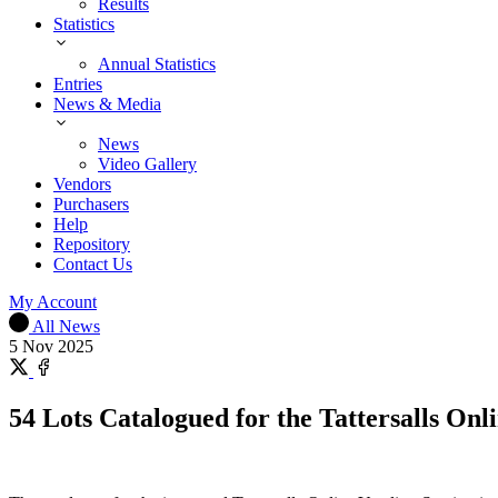
Results
Statistics
Annual Statistics
Entries
News & Media
News
Video Gallery
Vendors
Purchasers
Help
Repository
Contact Us
My Account
All News
5 Nov 2025
Share
on
Share
X
on
54 Lots Catalogued for the Tattersalls Onl
Facebook