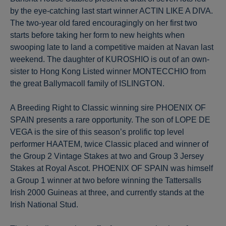
by the eye-catching last start winner ACTIN LIKE A DIVA.
The two-year old fared encouragingly on her first two
starts before taking her form to new heights when
swooping late to land a competitive maiden at Navan last
weekend. The daughter of KUROSHIO is out of an own-
sister to Hong Kong Listed winner MONTECCHIO from
the great Ballymacoll family of ISLINGTON.
A Breeding Right to Classic winning sire PHOENIX OF
SPAIN presents a rare opportunity. The son of LOPE DE
VEGA is the sire of this season’s prolific top level
performer HAATEM, twice Classic placed and winner of
the Group 2 Vintage Stakes at two and Group 3 Jersey
Stakes at Royal Ascot. PHOENIX OF SPAIN was himself
a Group 1 winner at two before winning the Tattersalls
Irish 2000 Guineas at three, and currently stands at the
Irish National Stud.