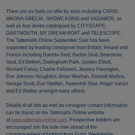
There are six foals on offer by sires including CAPRI,
MAGNA GRECIA, SHOWCASING and VADAMOS, as
well as four stores catalogued by CITYSCAPE,
DARTMOUTH, MY DREAM BOAT and TELESCOPE.
The Tattersalls Online September Sale has been
supported by leading consignors from Britain, Ireland and
France including Baroda Stud, Barton Stud, Bearstone
Stud, Ed Bethell, Dullingham Park, Gordon Elliott,
Richard Fahey, Charlie Fellowes, Jessica Harrington,
Eve Johnson Houghton, Brian Meehan, Emmett Mullins,
George Scott, Dan Skelton, Tweenhill Stud, Roger Varian
and Ed Walker amongst many others.
Details of all lots as well as consignor contact information
can be found on the Tattersalls Online website
at
www.tattersallsonline.com
. Prospective bidders are
encouraged join the sale now ahead of the
commencement of bidding from 11am, Wednesday