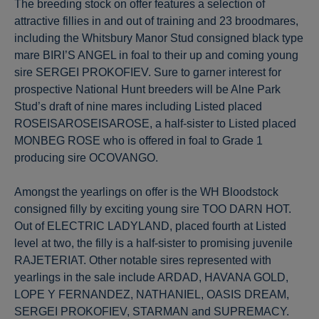
The breeding stock on offer features a selection of
attractive fillies in and out of training and 23 broodmares,
including the Whitsbury Manor Stud consigned black type
mare BIRI’S ANGEL in foal to their up and coming young
sire SERGEI PROKOFIEV. Sure to garner interest for
prospective National Hunt breeders will be Alne Park
Stud’s draft of nine mares including Listed placed
ROSEISAROSEISAROSE, a half-sister to Listed placed
MONBEG ROSE who is offered in foal to Grade 1
producing sire OCOVANGO.
Amongst the yearlings on offer is the WH Bloodstock
consigned filly by exciting young sire TOO DARN HOT.
Out of ELECTRIC LADYLAND, placed fourth at Listed
level at two, the filly is a half-sister to promising juvenile
RAJETERIAT. Other notable sires represented with
yearlings in the sale include ARDAD, HAVANA GOLD,
LOPE Y FERNANDEZ, NATHANIEL, OASIS DREAM,
SERGEI PROKOFIEV, STARMAN and SUPREMACY.