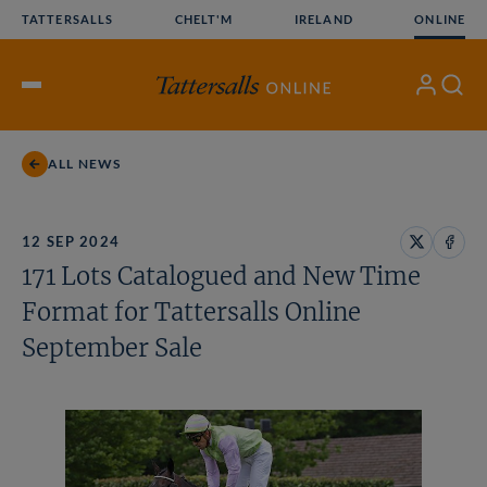
Skip
TATTERSALLS
CHELT'M
IRELAND
ONLINE
to
content
My
Search
Open
Account
Menu
ALL NEWS
12 SEP 2024
Share
Share
171 Lots Catalogued and New Time
on
on
X
Face
Format for Tattersalls Online
September Sale