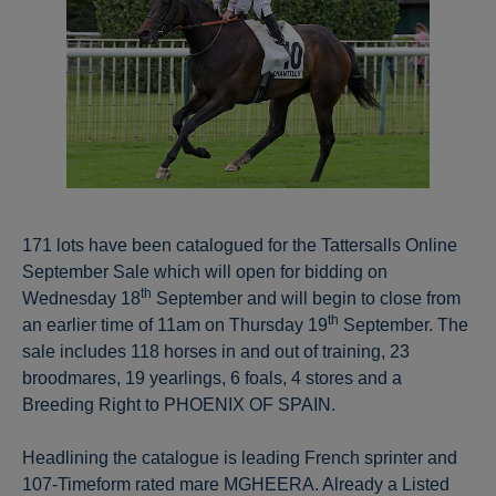
171 lots have been catalogued for the Tattersalls Online
September Sale which will open for bidding on
th
Wednesday 18
September and will begin to close from
th
an earlier time of 11am on Thursday 19
September. The
sale includes 118 horses in and out of training, 23
broodmares, 19 yearlings, 6 foals, 4 stores and a
Breeding Right to PHOENIX OF SPAIN.
Headlining the catalogue is leading French sprinter and
107-Timeform rated mare MGHEERA. Already a Listed