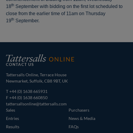
th
18
September with bidding on the first lot scheduled to
close from the earlier time of 11am on Thursday
th
19
September.
CONTACT US
Tattersalls Online, Terrace House
Newmarket, Suffolk, CB8 9BT, UK
T
+44 (0) 1638 665931
F +44 (0) 1638 660850
tattersallsonline@tattersalls.com
Sales
Purchasers
Entries
News & Media
Results
FAQs