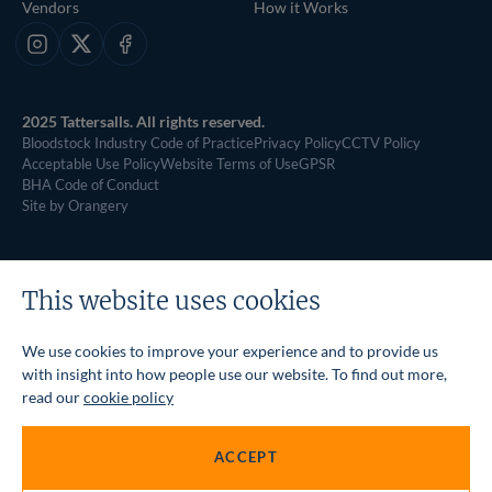
Vendors
How it Works
Instagram
X
Facebook
2025 Tattersalls. All rights reserved.
Bloodstock Industry Code of Practice
Privacy Policy
CCTV Policy
Acceptable Use Policy
Website Terms of Use
GPSR
BHA Code of Conduct
Site by Orangery
This website uses cookies
We use cookies to improve your experience and to provide us
with insight into how people use our website. To find out more,
read our
cookie policy
ACCEPT