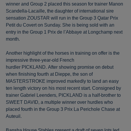
winner and Group 2 placed this season for trainer Manon
Scandella-Lacaille, the daughter of international sire
sensation ZOUSTAR will run in the Group 3 Qatar Prix
Petit du Covert on Sunday. She is being sold with an
entry in the Group 1 Prix de l’Abbaye at Longchamp next
month.
Another highlight of the horses in training on offer is the
impressive three-year-old French
hurdler PICKLAND. After showing promise on debut
when finishing fourth at Dieppe, the son of
MASTERSTROKE improved markedly to land an easy
ten length victory on his most recent start. Consigned by
trainer Gabriel Leenders, PICKLAND is a half-brother to
SWEET DAVID, a multiple winner over hurdles who
placed fourth in the Group 3 Prix La Perichole Chase at
Auteuil.
Bansha House Stables present a draft of seven lots led