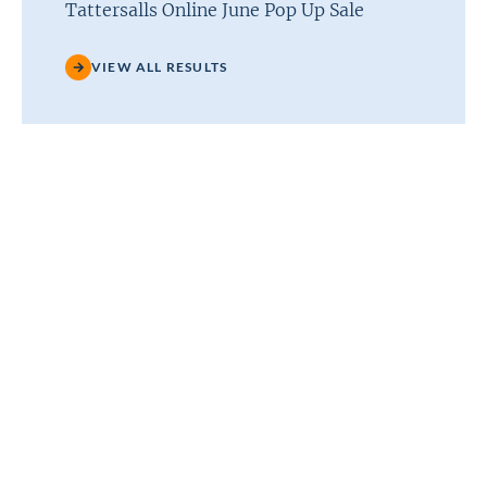
Tattersalls Online June Pop Up Sale
VIEW ALL RESULTS