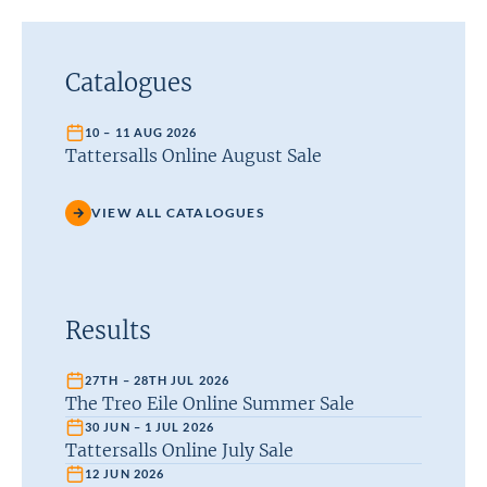
Catalogues
10 – 11 AUG 2026
Tattersalls Online August Sale
VIEW ALL CATALOGUES
Results
27TH – 28TH JUL 2026
The Treo Eile Online Summer Sale
30 JUN – 1 JUL 2026
Tattersalls Online July Sale
12 JUN 2026