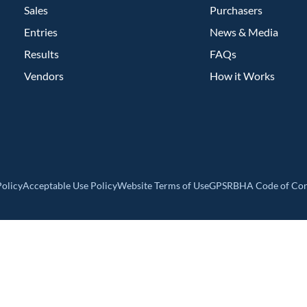
Sales
Purchasers
Entries
News & Media
Results
FAQs
Vendors
How it Works
olicy
Acceptable Use Policy
Website Terms of Use
GPSR
BHA Code of Co