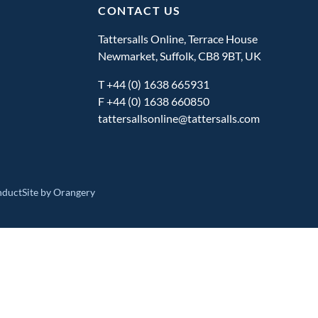
CONTACT US
Tattersalls Online, Terrace House
Newmarket, Suffolk, CB8 9BT, UK
T
+44 (0) 1638 665931
F +44 (0) 1638 660850
tattersallsonline@tattersalls.com
nduct
Site by Orangery