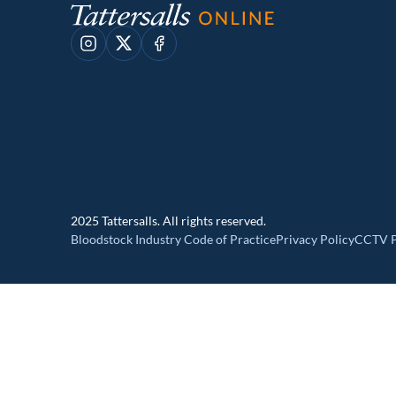
Instagram
X
Facebook
2025 Tattersalls. All rights reserved.
Bloodstock Industry Code of Practice
Privacy Policy
CCTV P