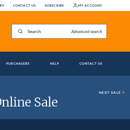
RY
CONTACT US
SUBSCRIBE
MY ACCOUNT
Search
Advanced search
PURCHASERS
HELP
CONTACT US