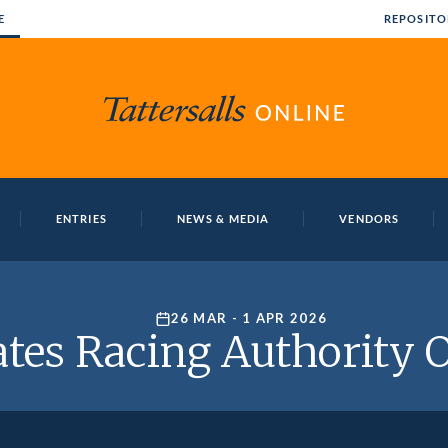
E
REPOSITO
ENTRIES
NEWS & MEDIA
VENDORS